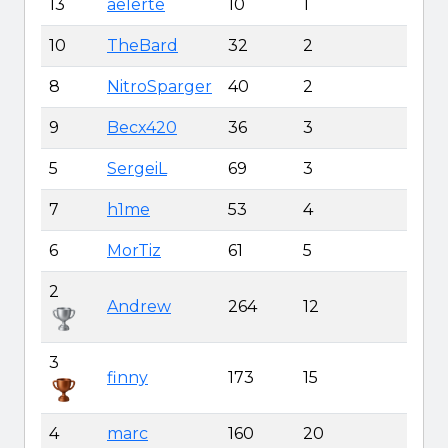
13
aelerte
10
1
10
TheBard
32
2
8
NitroSparger
40
2
9
Becx420
36
3
5
SergeiL
69
3
7
h1me
53
4
6
MorTiz
61
5
2
Andrew
264
12
3
finny
173
15
4
marc
160
20