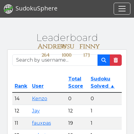
SudokuSphere
Leaderboard
Andrew
susu
finny
264
1000
173
Total
Sudoku
Rank
User
Score
Solved
▲
14
Kenzo
0
0
12
Jay
12
1
11
fauxpas
19
1