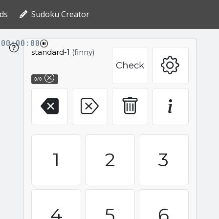
ds
Sudoku Creator
00:00:00
standard-1
(finny)
Check
0/0
1
2
3
4
5
6