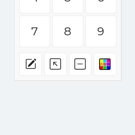
7
8
9