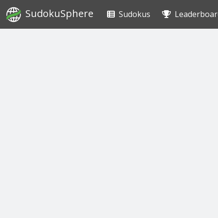
SudokuSphere
Sudokus
Leaderboar