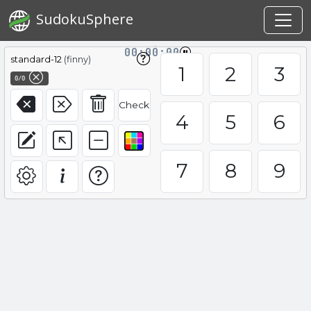
SudokuSphere
00:00:00
standard-12
(finny)
1
2
3
0/0
Check
4
5
6
7
8
9