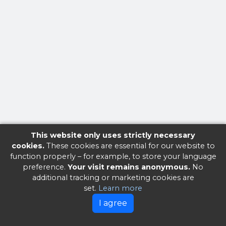
This website only uses strictly necessary
cookies.
These cookies are essential for our website to
function properly – for example, to store your language
preference.
Your visit remains anonymous.
No
additional tracking or marketing cookies are
set.
Learn more
I agree