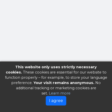
This website only uses strictly necessary
cookies.
These cookies are essential for our website to
function properly – for example, to store your language
preference.
Your visit remains anonymous.
No
additional tracking or marketing cookies are
set.
Learn more
I agree