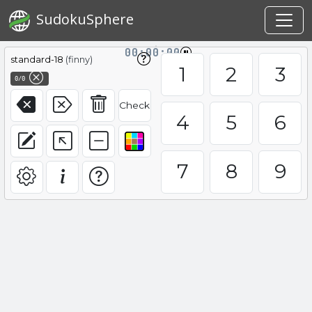
SudokuSphere
00:00:00
standard-18
(finny)
1
2
3
0/0
Check
4
5
6
7
8
9