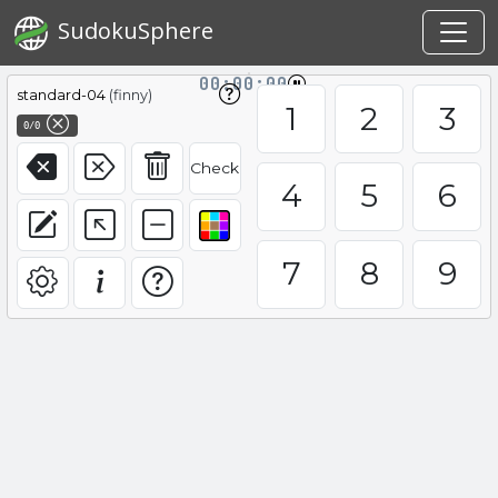
SudokuSphere
00:00:00
standard-04
(finny)
1
2
3
0/0
Check
4
5
6
7
8
9