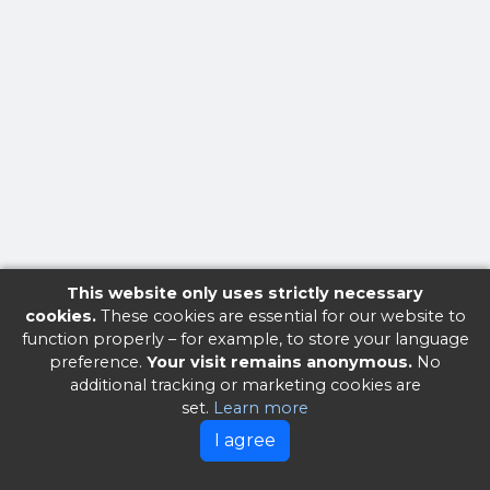
This website only uses strictly necessary
cookies.
These cookies are essential for our website to
function properly – for example, to store your language
preference.
Your visit remains anonymous.
No
additional tracking or marketing cookies are
set.
Learn more
I agree