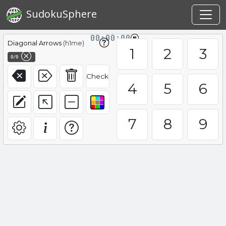
SudokuSphere
00:00:00
Diagonal Arrows
(h1me)
1
2
3
0/0
Check
4
5
6
7
8
9