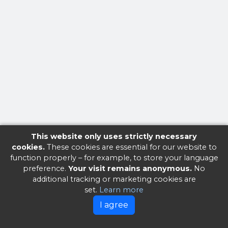
This website only uses strictly necessary
cookies.
These cookies are essential for our website to
function properly – for example, to store your language
preference.
Your visit remains anonymous.
No
additional tracking or marketing cookies are
set.
Learn more
I agree