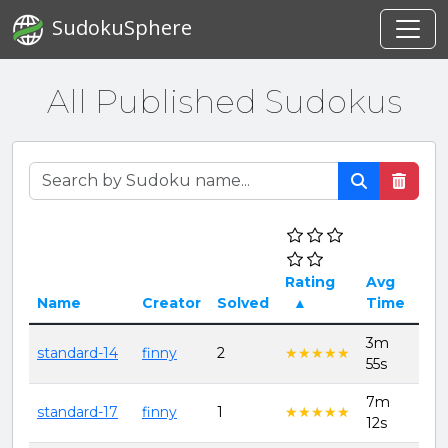
SudokuSphere
All Published Sudokus
Rating
Avg
Dat
Name
Creator
Solved
▲
Time
cre
3m
8th
standard-14
finny
2
★★★★★
★★★★★
55s
202
7m
8th
standard-17
finny
1
★★★★★
★★★★★
12s
202