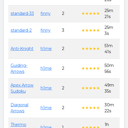
25m
8th
standard-33
finny
2
★★★★★
★★★★★
21s
202
25m
8th
standard-2
finny
3
★★★★★
★★★★★
3s
202
51m
11t
Anti-Knight
h1me
2
★★★★★
★★★★★
41s
202
Guiding-
50m
11t
h1me
2
★★★★★
★★★★★
Arrows
56s
202
Apex Arrow
49m
11t
h1me
2
★★★★★
★★★★★
Sudoku
35s
202
Diagonal
30m
11t
h1me
2
★★★★★
★★★★★
Arrows
22s
202
Thermo
1h
11t
h1me
1
★★★★★
★★★★★