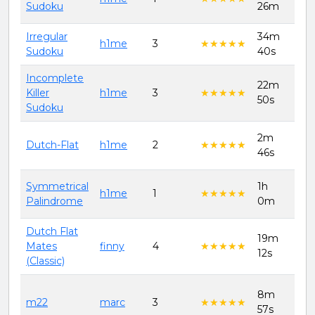
Sudoku
26m
202
Irregular
34m
11t
h1me
3
★★★★★
★★★★★
Sudoku
40s
202
Incomplete
22m
11t
Killer
h1me
3
★★★★★
★★★★★
50s
202
Sudoku
2m
11t
Dutch-Flat
h1me
2
★★★★★
★★★★★
46s
202
Symmetrical
1h
11t
h1me
1
★★★★★
★★★★★
Palindrome
0m
202
Dutch Flat
18t
19m
Mates
finny
4
★★★★★
★★★★★
Jun
12s
(Classic)
202
1st
8m
m22
marc
3
★★★★★
★★★★★
Aug
57s