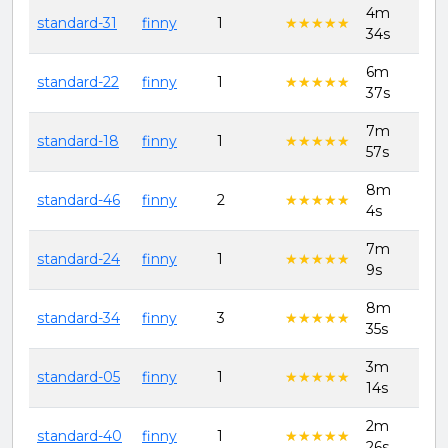
4m
8th
standard-31
finny
1
★★★★★
★★★★★
34s
202
6m
8th
standard-22
finny
1
★★★★★
★★★★★
37s
202
7m
8th
standard-18
finny
1
★★★★★
★★★★★
57s
202
8m
8th
standard-46
finny
2
★★★★★
★★★★★
4s
202
7m
8th
standard-24
finny
1
★★★★★
★★★★★
9s
202
8m
8th
standard-34
finny
3
★★★★★
★★★★★
35s
202
3m
8th
standard-05
finny
1
★★★★★
★★★★★
14s
202
2m
8th
standard-40
finny
1
★★★★★
★★★★★
26s
202