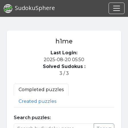
SudokuSphere
h1me
Last Login:
2025-08-20 05:50
Solved Sudokus :
3 / 3
Completed puzzles
Created puzzles
Search puzzles: